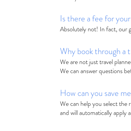
Is there a fee for you
Absolutely not! In fact, our
Why book through a t
We are not just travel planne
We can answer questions befor
How can you save m
We can help you select the r
and will automatically apply 