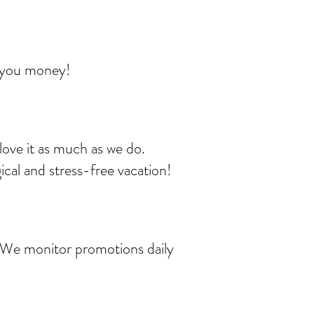
e you money!
love it as much as we do.
ical and stress-free vacation!
t. We monitor promotions daily