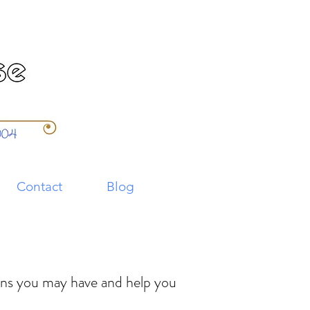
Contact
Blog
ions you may have and help you