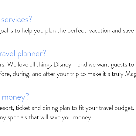
r services?
 goal is to help you plan the perfect vacation and sav
ravel planner?
rs. We love all things Disney - and we want guests to 
e, during, and after your trip to make it a truly Mag
e money?
esort, ticket and dining plan to fit your travel budge
any specials that will save you money!