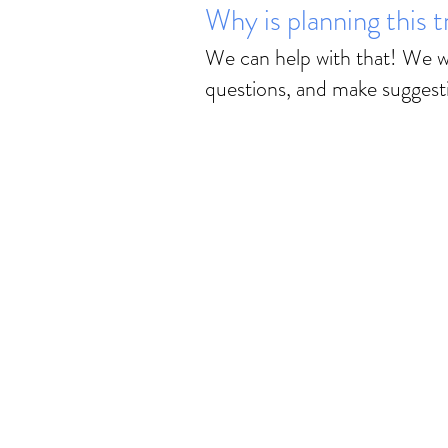
Why is planning this 
We can help with that! We wi
questions, and make suggest