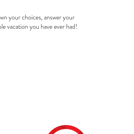
own your choices, answer your
le vacation you have ever had!