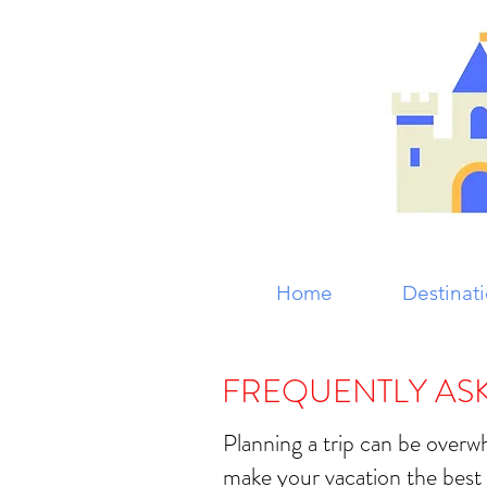
Home
Destinat
FREQUENTLY AS
Planning a trip can be over
make your vacation the best 