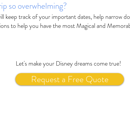
trip so overwhelming?
ll keep track of your important dates, help narrow d
ions to help you have the most Magical and Memorab
Let's make your Disney dreams come true!
Request a Free Quote