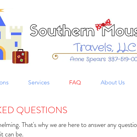
ions
Services
FAQ
About Us
KED QUESTIONS
whelming. That's why we are here to answer any quest
it can be.