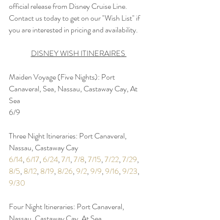
official release from Disney Cruise Line. 
Contact us today to get on our "Wish List" if 
you are interested in pricing and availability.
DISNEY WISH ITINERAIRES 
Maiden Voyage (Five Nights): Port 
Canaveral, Sea, Nassau, Castaway Cay, At 
Sea
6/9
Three Night Itineraries: Port Canaveral, 
Nassau, Castaway Cay
6/14
, 
6/17
, 
6/24
, 
7/1
, 
7/8
, 
7/15
, 
7/22
, 
7/29
, 
8/5
, 
8/12
, 
8/19
, 
8/26
, 
9/2
, 
9/9
, 
9/16
, 
9/23
, 
9/30
Four Night Itineraries: Port Canaveral, 
Nassau, Castaway Cay, At Sea