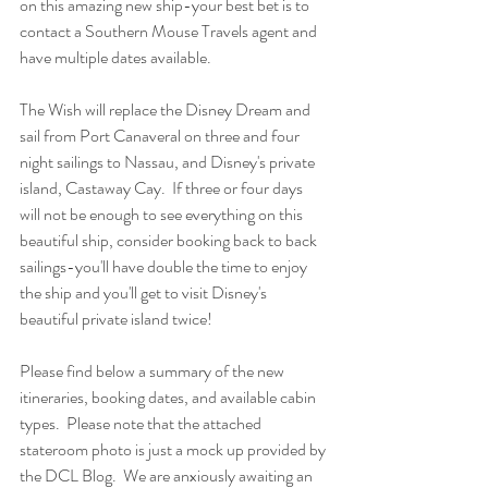
on this amazing new ship-your best bet is to 
contact a Southern Mouse Travels agent and 
have multiple dates available.  
The Wish will replace the Disney Dream and 
sail from Port Canaveral on three and four 
night sailings to Nassau, and Disney's private 
island, Castaway Cay.  If three or four days 
will not be enough to see everything on this 
beautiful ship, consider booking back to back 
sailings-you'll have double the time to enjoy 
the ship and you'll get to visit Disney's 
beautiful private island twice!
Please find below a summary of the new 
itineraries, booking dates, and available cabin 
types.  Please note that the attached 
stateroom photo is just a mock up provided by 
the DCL Blog.  We are anxiously awaiting an 