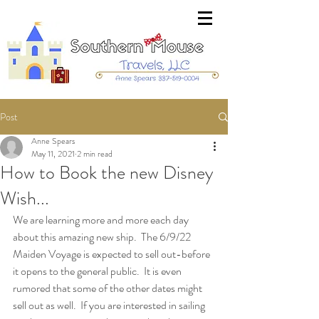
Post
Anne Spears
May 11, 2021
2 min read
How to Book the new Disney
Wish...
We are learning more and more each day 
about this amazing new ship.  The 6/9/22 
Maiden Voyage is expected to sell out-before 
it opens to the general public.  It is even 
rumored that some of the other dates might 
sell out as well.  If you are interested in sailing 