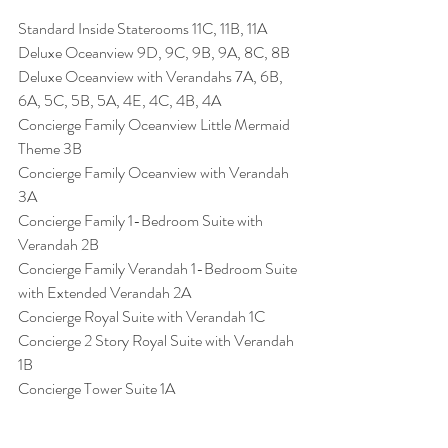
Standard Inside Staterooms 11C, 11B, 11A
Deluxe Oceanview 9D, 9C, 9B, 9A, 8C, 8B
Deluxe Oceanview with Verandahs 7A, 6B, 
6A, 5C, 5B, 5A, 4E, 4C, 4B, 4A
Concierge Family Oceanview Little Mermaid 
Theme 3B
Concierge Family Oceanview with Verandah 
3A
Concierge Family 1-Bedroom Suite with 
Verandah 2B
Concierge Family Verandah 1-Bedroom Suite 
with Extended Verandah 2A
Concierge Royal Suite with Verandah 1C
Concierge 2 Story Royal Suite with Verandah 
1B
Concierge Tower Suite 1A