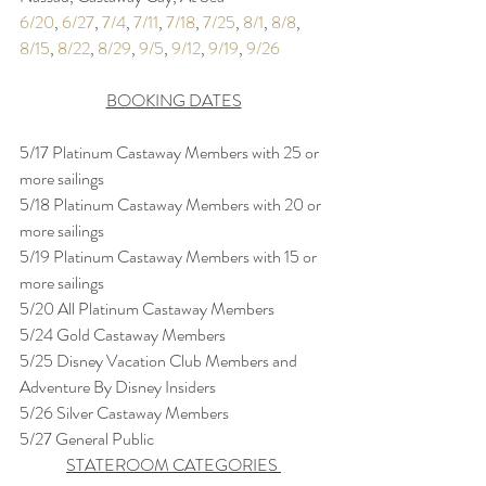
6/20
, 
6/27
, 
7/4
, 
7/11
, 
7/18
, 
7/25
, 
8/1
, 
8/8
, 
8/15
, 
8/22
, 
8/29
, 
9/5
, 
9/12
, 
9/19
, 
9/26
BOOKING DATES
5/17 Platinum Castaway Members with 25 or 
more sailings
5/18 Platinum Castaway Members with 20 or 
more sailings
5/19 Platinum Castaway Members with 15 or 
more sailings
5/20 All Platinum Castaway Members
5/24 Gold Castaway Members
5/25 Disney Vacation Club Members and 
Adventure By Disney Insiders
5/26 Silver Castaway Members
5/27 General Public
STATEROOM CATEGORIES 