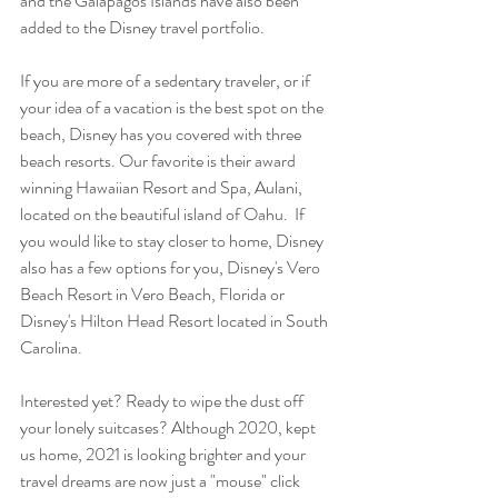
and the Galapagos Islands have also been 
added to the Disney travel portfolio. 
If you are more of a sedentary traveler, or if 
your idea of a vacation is the best spot on the 
beach, Disney has you covered with three 
beach resorts. Our favorite is their award 
winning Hawaiian Resort and Spa, Aulani, 
located on the beautiful island of Oahu.  If 
you would like to stay closer to home, Disney 
also has a few options for you, Disney's Vero 
Beach Resort in Vero Beach, Florida or 
Disney's Hilton Head Resort located in South 
Carolina.  
Interested yet? Ready to wipe the dust off 
your lonely suitcases? Although 2020, kept 
us home, 2021 is looking brighter and your 
travel dreams are now just a "mouse" click 