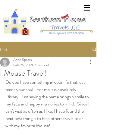
Post
Anne Spears
Feb 26, 2021
2 min read
I Mouse Travel!
Do you have something in your life that just 
feeds your soul? For me it is absolutely 
Disney! Just saying the name brings a smile to 
my face and happy memories to mind.  Since I 
can't visit as often as I like, I have found the 
next best thing is to help others travel to or 
with my favorite Mouse! 