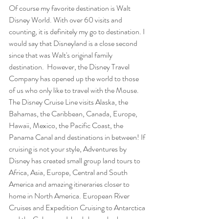
Of course my favorite destination is Walt 
Disney World. With over 60 visits and 
counting, it is definitely my go to destination. I 
would say that Disneyland is a close second 
since that was Walt's original family 
destination.  However, the Disney Travel 
Company has opened up the world to those 
of us who only like to travel with the Mouse. 
The Disney Cruise Line visits Alaska, the 
Bahamas, the Caribbean, Canada, Europe, 
Hawaii, Mexico, the Pacific Coast, the 
Panama Canal and destinations in between! If 
cruising is not your style, Adventures by 
Disney has created small group land tours to 
Africa, Asia, Europe, Central and South 
America and amazing itineraries closer to 
home in North America. European River 
Cruises and Expedition Cruising to Antarctica 