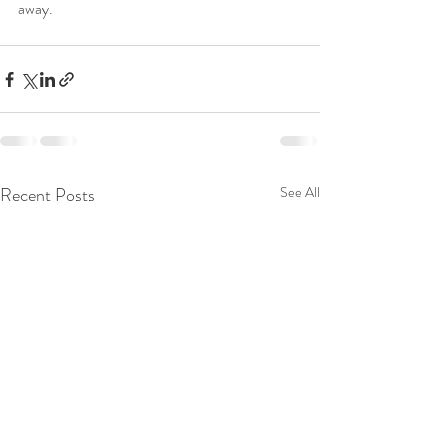
away.
Recent Posts
See All