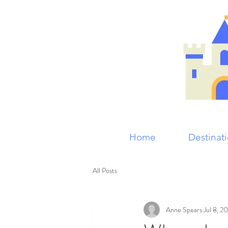
Home
Destinat
All Posts
Anne Spears
Jul 8, 2