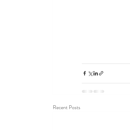
Recent Posts