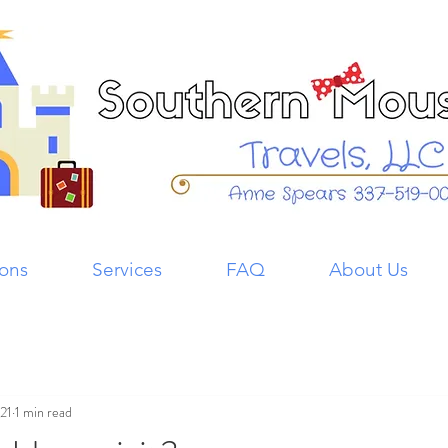
ions
Services
FAQ
About Us
021
1 min read