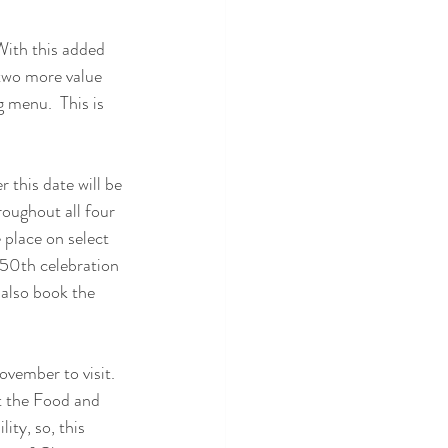
With this added 
, two more value 
menu.  This is 
 this date will be 
oughout all four 
 place on select 
 50th celebration 
also book the 
vember to visit.  
t the Food and 
ity, so, this 