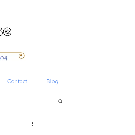
Contact
Blog