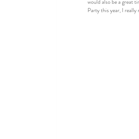
would also be a great ti
Party this year, I real