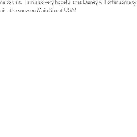
me to visit.  I am also very hopeful that Disney will offer some 
ly miss the snow on Main Street USA! 