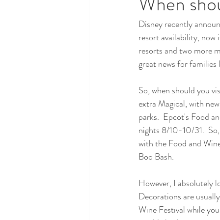
When shoul
Disney recently announc
resort availability, now 
resorts and two more m
great news for families
So, when should you visi
extra Magical, with new
parks.  Epcot's Food an
nights 8/10-10/31.  So,
with the Food and Wine 
Boo Bash.  
However, I absolutely lo
Decorations are usually
Wine Festival while you a