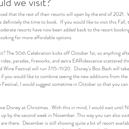
d we visit?
ed that the rest of their resorts will open by the end of 2021.  
is definitely the time to book.  If you would like to visit this Fall
oderate resorts have now been added back to the resort booking 
 looking for more affordable options.
t? The 50th Celebration kicks off October 1st, so anything after
 rides, parades, fireworks, and extra EARidescence scattered thr
d Wine Festival will run 7/15-11/20.  Disney's Boo Bash will take
 if you would like to combine seeing the new additions from the
Festival, I would suggest sometime in October so that you can 
ve Disney at Christmas.  With this in mind, I would wait until No
 up by the second week in November. This way you can also visi
re there.  December is still showing quite a bit of resort availabil