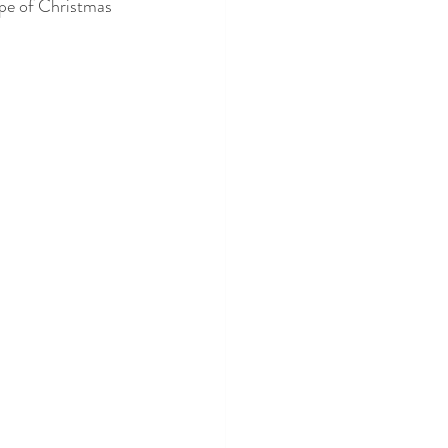
type of Christmas 