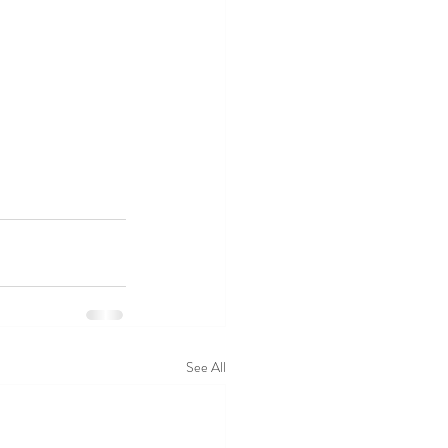
See All