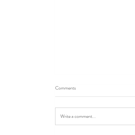
Comments
Write a comment...
Mickey's Not So Scary Halloween